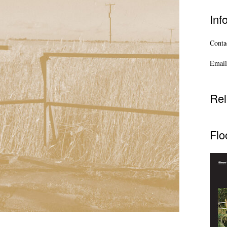
Inf
Contac
Email
Rel
Flo