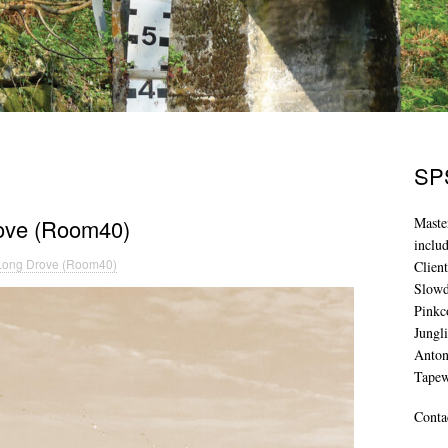
SPS
rove (Room40)
Maste
inclu
 Long Drove (Room40)
Clien
Slowd
Pinkc
Jungl
Anton
Tape
Conta