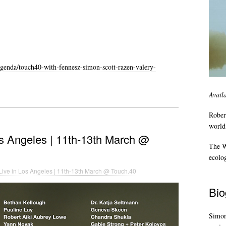
genda/touch40-with-fennesz-simon-scott-razen-valery-
Avail
Rober
world,
os Angeles | 11th-13th March @
The Wi
ecolo
Live in Los Angeles | 11th-13th March @ Touch.40
Bio
Simon