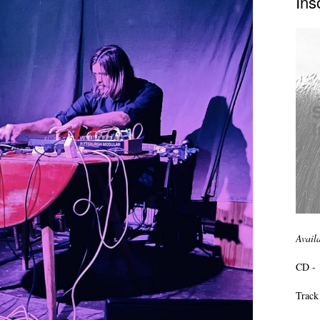
Ins
Avail
CD - 
Track 