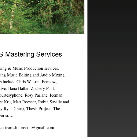
 Mastering Services
ring & Music Production services,
ding Music Editing and Audio Mixing.
ts include Chris Watson, Fennesz,
ive, Bana Haffar, Zachery Paul,
ourtesyphone, Rosy Parlane, Iceman
ist Kru, Matt Roesner, Robin Saville and
y Ryan (Isan), Thesis Project, The
worm….
ct:
teamsimonscott@gmail.com