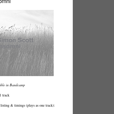
omni
able in Bandcamp
1 track
listing & timings (plays as one track):