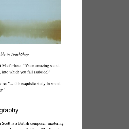
able in TouchShop
t Macfarlane: "It's an amazing sound
 into which you fall (subside)"
re: "... this exquisite study in sound
gy."
graphy
 Scott is a British composer, mastering