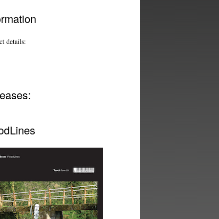
ormation
t details:
eases:
odLines