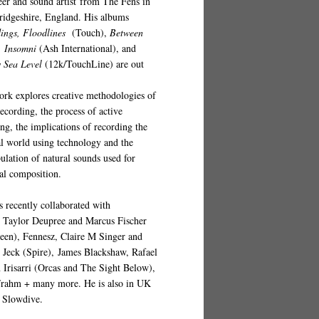
eer and sound artist from The Fens in
idgeshire, England. His albums
ings, Floodlines
(
Touch
),
Between
,
Insomni
(Ash International), and
 Sea Level
(12k/TouchLine)
are out
ork explores creative methodologies of
recording, the process of active
ing, the implications of recording the
al world using technology and the
ulation of natural sounds used for
al composition.
s recently collaborated with
s
Taylor Deupree and Marcus Fischer
een), Fennesz, Claire M Singer and
p Jeck (Spire), James Blackshaw, Rafael
 Irisarri (Orcas and The Sight Below),
Frahm + many more. He is also in UK
 Slowdive.