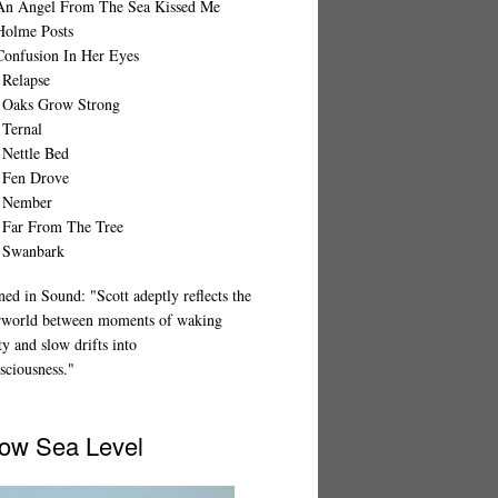
An Angel From The Sea Kissed Me
Holme Posts
Confusion In Her Eyes
 Relapse
 Oaks Grow Strong
 Ternal
 Nettle Bed
 Fen Drove
 Nember
 Far From The Tree
 Swanbark
ed in Sound: "Scott adeptly reflects the
rworld between moments of waking
ty and slow drifts into
sciousness."
ow Sea Level