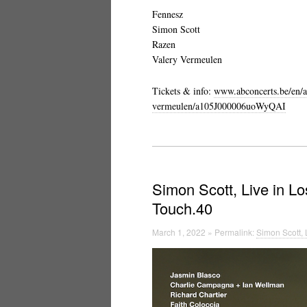
Fennesz
Simon Scott
Razen
Valery Vermeulen
Tickets & info:
www.abconcerts.be/en/a
vermeulen/a105J000006uoWyQAI
Simon Scott, Live in L
Touch.40
March 1, 2022 » Permalink:
Simon Scott, 