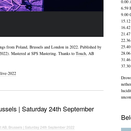
0.00 
6.59 
9.00 
15.12
16.42
21.47
22.36
25.40
ings from Poland, Brussels and London in 2022. Published by
28.06
022). Mastered at SPS Mastering. Thanks to
Touch
, AB
31.46
37.30
live-2022
Drown
nethe
lucidi
uncon
russels | Saturday 24th September
Bel
at AB, Brussels | Saturday 24th September 2022