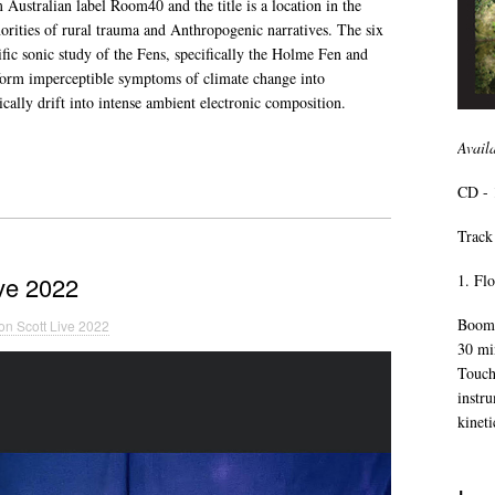
 Australian label Room40 and the title is a location in the
norities of rural trauma and Anthropogenic narratives. The six
ific sonic study of the Fens, specifically the Holme Fen and
form imperceptible symptoms of climate change into
ically drift into intense ambient electronic composition.
Avail
CD - 
Track 
1. Fl
ve 2022
Boomk
n Scott Live 2022
30 mi
Touch
instr
kineti