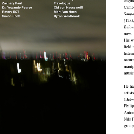
engin
Cambr
Sound
(
12k)
Below
now.
His w
field 
listen
natur
manip
music
He ha
artist
(Betw
Phili
Anton
Nils 
group