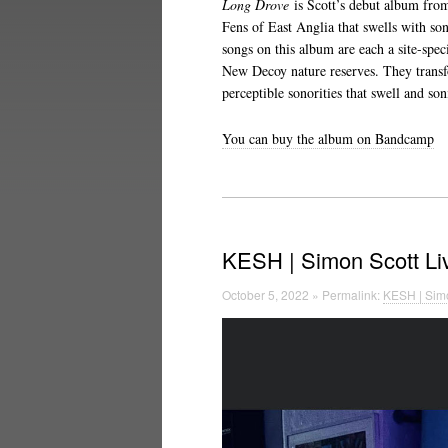
Long Drove
is Scott’s debut album from
Fens of East Anglia that swells with so
songs on this album are each a site-spec
New Decoy nature reserves. They trans
perceptible sonorities that swell and son
You can buy the album on Bandcamp
KESH | Simon Scott Li
October 5, 2022 » Permalink:
KESH | Simo