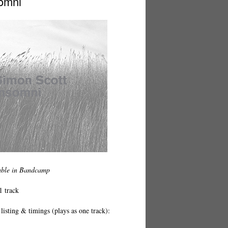
omni
able in Bandcamp
1 track
listing & timings (plays as one track):