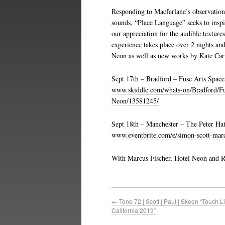
Responding to Macfarlane’s observation
sounds, “Place Language” seeks to inspi
our appreciation for the audible textures
experience takes place over 2 nights an
Neon as well as new works by Kate Carr
Sept 17th – Bradford – Fuse Arts Space
www.skiddle.com/whats-on/Bradford/Fu
Neon/13581245/
Sept 18th – Manchester – The Peter Ha
www.eventbrite.com/e/simon-scott-marc
With Marcus Fischer, Hotel Neon and Ra
←
Tone 72 | Scott | Paul | Skeen “Touch Li
California 2019”