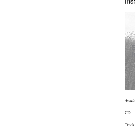
Ins
Avail
CD - 
Track 