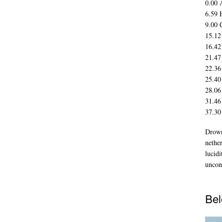
0.00 
6.59 
9.00 
15.12
16.42
21.47
22.36
25.40
28.06
31.46
37.30
Drown
nethe
lucidi
uncon
Bel