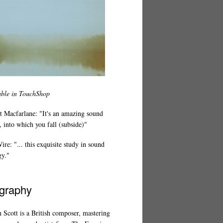
able in TouchShop
t Macfarlane: "It's an amazing sound
 into which you fall (subside)"
re: "... this exquisite study in sound
gy."
graphy
 Scott is a British composer, mastering