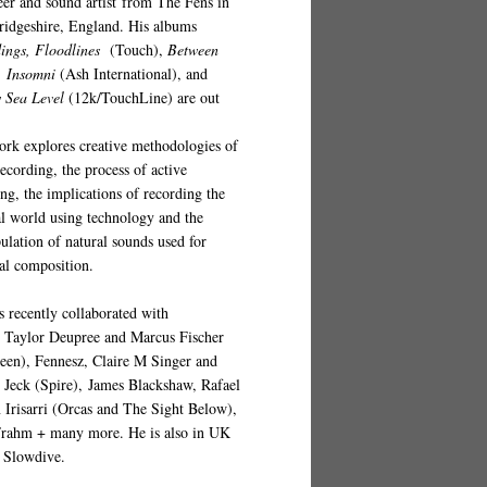
eer and sound artist from The Fens in
idgeshire, England. His albums
ings, Floodlines
(
Touch
),
Between
,
Insomni
(Ash International), and
 Sea Level
(12k/TouchLine)
are out
ork explores creative methodologies of
recording, the process of active
ing, the implications of recording the
al world using technology and the
ulation of natural sounds used for
al composition.
s recently collaborated with
s
Taylor Deupree and Marcus Fischer
een), Fennesz, Claire M Singer and
p Jeck (Spire), James Blackshaw, Rafael
 Irisarri (Orcas and The Sight Below),
Frahm + many more. He is also in UK
 Slowdive.