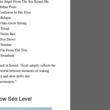
An Angel From The Sea Kissed Me
Holme Posts
Confusion In Her Eyes
 Relapse
 Oaks Grow Strong
 Ternal
 Nettle Bed
 Fen Drove
 Nember
 Far From The Tree
 Swanbark
ed in Sound: "Scott adeptly reflects the
rworld between moments of waking
ty and slow drifts into
sciousness."
ow Sea Level