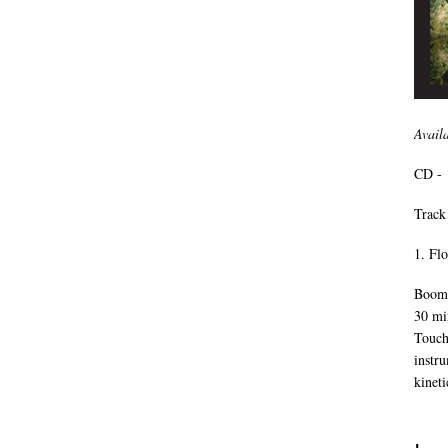
Avail
CD - 
Track 
1. Fl
Boomk
30 mi
Touch
instr
kineti