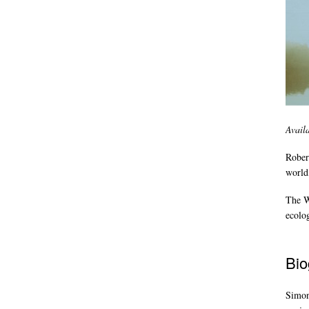
Avail
Rober
world,
The Wi
ecolo
Bio
Simon