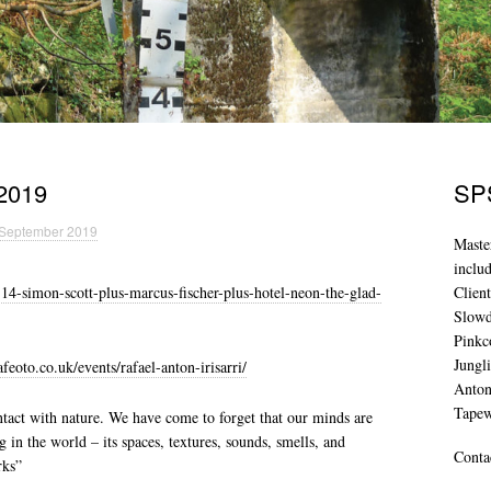
2019
SPS
 September 2019
Maste
inclu
4-simon-scott-plus-marcus-fischer-plus-hotel-neon-the-glad-
Clien
Slowd
Pinkc
Jungl
eoto.co.uk/events/rafael-anton-irisarri/
Anton
Tape
tact with nature. We have come to forget that our minds are
 in the world – its spaces, textures, sounds, smells, and
Conta
rks”