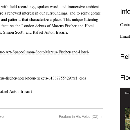
 with field recordings, spoken word, and immersive ambient
Inf
re a renewed interest in our surroundings, and to reinvigorate
 and patterns that characterize a place. This unique listening
Contac
d features the London debuts of Marcus Fischer and Hotel
, Simon Scott, and Rafael Anton Irisarri.
Email
se-Art-Space/Simon-Scott-Marcus-Fischer-and-Hotel-
Rel
t
Flo
us-fischer-hotel-neon-tickets-61387755429?ref=eios
fael Anton Irisarri
ve in
Feature in His Voice (CZ)
→