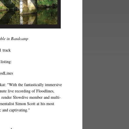
able in Bandcamp
1 track
listing:
oodLines
at: "With the fantastically immersive
nute live recording of Floodlines,
 render Slowdive member and multi-
umentalist Simon Scott at his most
c and captivating."