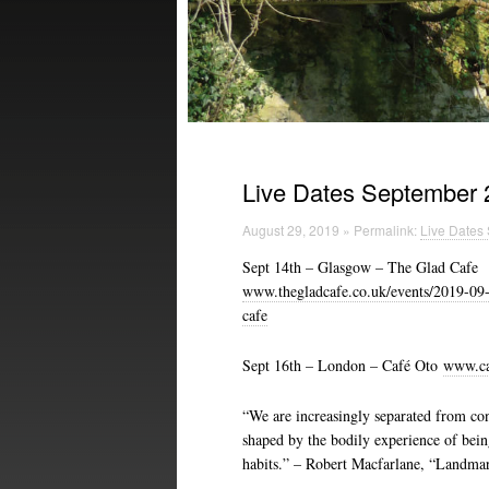
Live Dates September 
August 29, 2019 » Permalink:
Live Dates
Sept 14th – Glasgow – The Glad Cafe
www.thegladcafe.co.uk/events/2019-09-1
cafe
Sept 16th – London – Café Oto
www.caf
“We are increasingly separated from con
shaped by the bodily experience of being
habits.” – Robert Macfarlane, “Landma