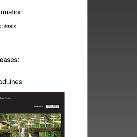
ormation
t details:
eases:
odLines