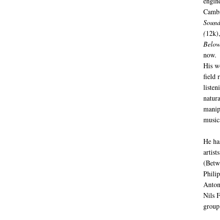
engin
Cambr
Sound
(
12k)
Below
now.
His w
field 
listen
natur
manip
music
He ha
artist
(Betw
Phili
Anton
Nils 
group