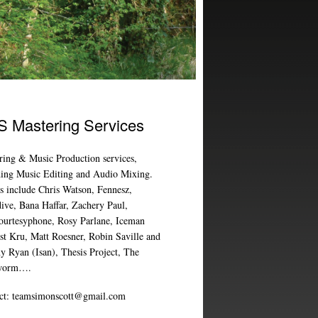
 Mastering Services
ring & Music Production services,
ding Music Editing and Audio Mixing.
ts include Chris Watson, Fennesz,
ive, Bana Haffar, Zachery Paul,
ourtesyphone, Rosy Parlane, Iceman
ist Kru, Matt Roesner, Robin Saville and
y Ryan (Isan), Thesis Project, The
worm….
ct:
teamsimonscott@gmail.com