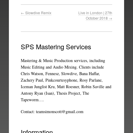
←
Slowdive Remix
Live in London | 27th
October 2018
→
SPS Mastering Services
Mastering & Music Production services, including
Music Editing and Audio Mixing. Clients include
Chris Watson, Fennesz, Slowdive, Bana Haffar,
Zachery Paul, Pinkcourtesyphone, Rosy Parlane,
Iceman Junglist Kru, Matt Roesner, Robin Saville and
Antony Ryan (Isan), Thesis Project, The
Tapeworm….
Contact:
teamsimonscott@gmail.com
Information