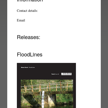
Contact details:
Email
Releases:
FloodLines