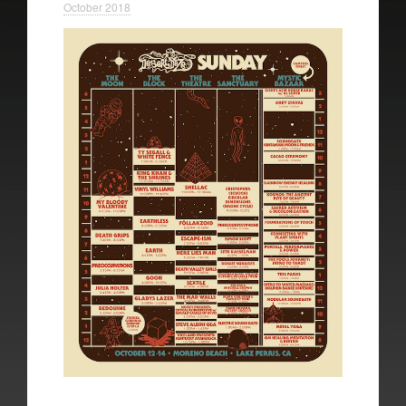
October 2018