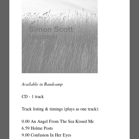
Available in Bandcamp
CD - 1 track
Track listing & timings (plays as one track):
0.00 An Angel From The Sea Kissed Me
6.59 Holme Posts
9.00 Confusion In Her Eyes