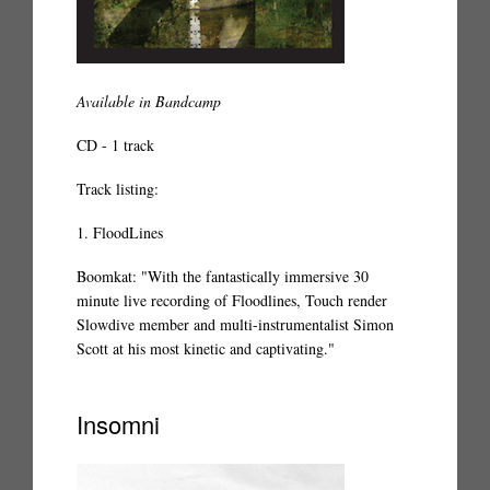
Available in Bandcamp
CD - 1 track
Track listing:
1. FloodLines
Boomkat: "With the fantastically immersive 30
minute live recording of Floodlines, Touch render
Slowdive member and multi-instrumentalist Simon
Scott at his most kinetic and captivating."
Insomni