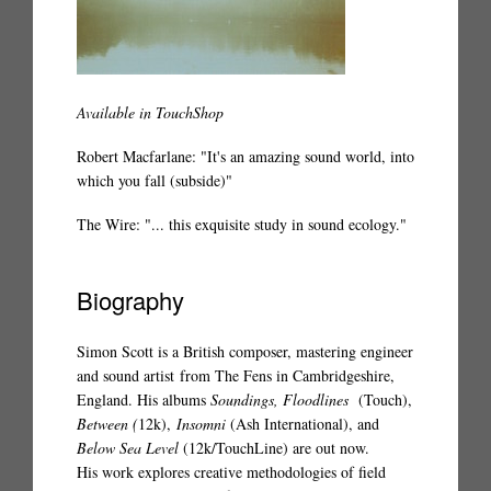
Available in TouchShop
Robert Macfarlane: "It's an amazing sound world, into
which you fall (subside)"
The Wire: "... this exquisite study in sound ecology."
Biography
Simon Scott is a British composer, mastering engineer
and sound artist from The Fens in Cambridgeshire,
England. His albums
Soundings, Floodlines
(
Touch
),
Between (
12k),
Insomni
(Ash International), and
Below Sea Level
(12k/TouchLine)
are out now.
His work explores creative methodologies of field