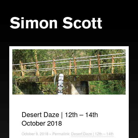
Desert Daze | 12th – 14th
October 2018
October 9, 2018 » Permalink:
Desert Daze | 12th – 14th