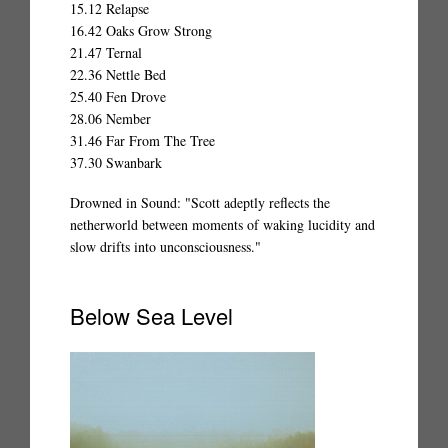
15.12 Relapse
16.42 Oaks Grow Strong
21.47 Ternal
22.36 Nettle Bed
25.40 Fen Drove
28.06 Nember
31.46 Far From The Tree
37.30 Swanbark
Drowned in Sound: "Scott adeptly reflects the
netherworld between moments of waking lucidity and
slow drifts into unconsciousness."
Below Sea Level