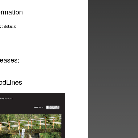
ormation
t details:
eases:
odLines