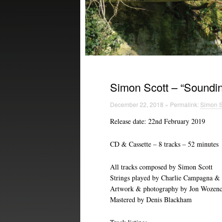
Simon Scott – “Soundin
December 22, 2018 » Permalink:
Simon S
Release date: 22nd February 2019
CD & Cassette – 8 tracks – 52 minutes
All tracks composed by Simon Scott
Strings played by Charlie Campagna &
Artwork & photography by Jon Wozenc
Mastered by Denis Blackham