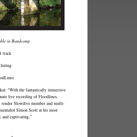
able in Bandcamp
1 track
listing:
oodLines
at: "With the fantastically immersive
nute live recording of Floodlines,
 render Slowdive member and multi-
umentalist Simon Scott at his most
c and captivating."