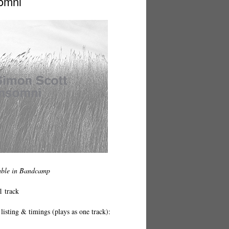
omni
able in Bandcamp
1 track
listing & timings (plays as one track):