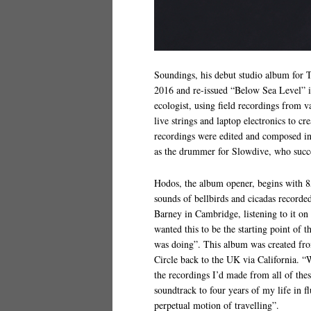
Soundings, his debut studio album for T
2016 and re-issued “Below Sea Level” i
ecologist, using field recordings from v
live strings and laptop electronics to c
recordings were edited and composed in 
as the drummer for Slowdive, who succe
Hodos, the album opener, begins with 
sounds of bellbirds and cicadas record
Barney in Cambridge, listening to it on
wanted this to be the starting point of
was doing”. This album was created fr
Circle back to the UK via California. “W
the recordings I’d made from all of these
soundtrack to four years of my life in f
perpetual motion of travelling”.