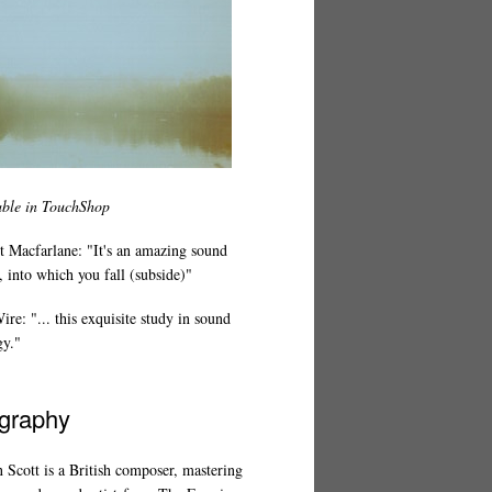
able in TouchShop
t Macfarlane: "It's an amazing sound
 into which you fall (subside)"
re: "... this exquisite study in sound
gy."
graphy
 Scott is a British composer, mastering