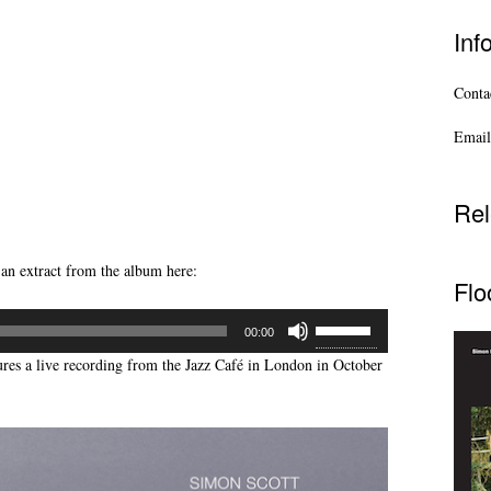
Inf
Contac
Email
Rel
 an extract from the album here:
Flo
Use
00:00
Up/Down
ures a live recording from the Jazz Café in London in October
Arrow
keys
to
increase
or
decrease