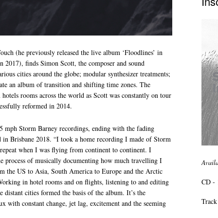
Ins
ouch (he previously released the live album ‘Floodlines’ in
n 2017), finds Simon Scott, the composer and sound
arious cities around the globe; modular synthesizer treatments;
reate an album of transition and shifting time zones. The
hotels rooms across the world as Scott was constantly on tour
ssfully reformed in 2014.
85 mph Storm Barney recordings, ending with the fading
ed in Brisbane 2018. “I took a home recording I made of Storm
 repeat when I was flying from continent to continent. I
 the process of musically documenting how much travelling I
Avail
om the US to Asia, South America to Europe and the Arctic
CD - 
orking in hotel rooms and on flights, listening to and editing
 distant cities formed the basis of the album. It’s the
Track 
lux with constant change, jet lag, excitement and the seeming