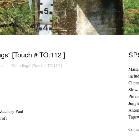
gs” [Touch # TO:112 ]
SPS
cott – “Soundings” [Touch # TO:112 ]
Maste
inclu
Clien
Slowd
Pinkc
Jungl
Anton
 Zachary Paul
Tape
roft
Conta