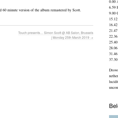
0.00 
6.59 
ed 60 minute version of the album remastered by Scott.
9.00 
15.12
16.42
21.47
Touch presents… Simon Scott @ AB Salon, Brussels
22.36
| Monday 25th March 2019
→
25.40
28.06
31.46
37.30
Drown
nethe
lucidi
uncon
Bel