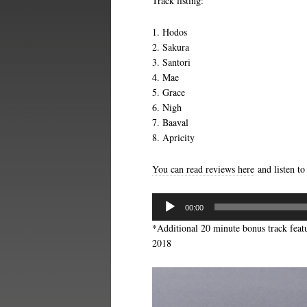
Track listing:
1. Hodos
2. Sakura
3. Santori
4. Mae
5. Grace
6. Nigh
7. Baaval
8. Apricity
You can read reviews here
and listen to
Audio
00:00
Player
*Additional 20 minute bonus track feat
2018