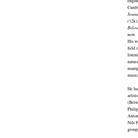
engin
Cambr
Sound
(
12k)
Below
now.
His w
field 
listen
natur
manip
music
He ha
artist
(Betw
Phili
Anton
Nils 
group