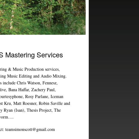
 Mastering Services
ring & Music Production services,
ding Music Editing and Audio Mixing.
ts include Chris Watson, Fennesz,
ive, Bana Haffar, Zachery Paul,
ourtesyphone, Rosy Parlane, Iceman
ist Kru, Matt Roesner, Robin Saville and
y Ryan (Isan), Thesis Project, The
worm….
ct:
teamsimonscott@gmail.com