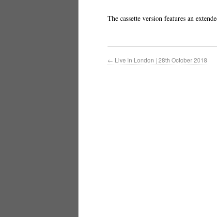
The cassette version features an extend
←
Live in London | 28th October 2018