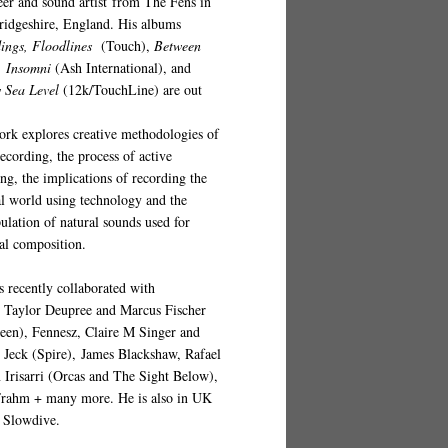
eer and sound artist from The Fens in
idgeshire, England. His albums
ings, Floodlines
(
Touch
),
Between
,
Insomni
(Ash International), and
 Sea Level
(12k/TouchLine)
are out
ork explores creative methodologies of
recording, the process of active
ing, the implications of recording the
al world using technology and the
ulation of natural sounds used for
al composition.
s recently collaborated with
s
Taylor Deupree and Marcus Fischer
een), Fennesz, Claire M Singer and
p Jeck (Spire), James Blackshaw, Rafael
 Irisarri (Orcas and The Sight Below),
Frahm + many more. He is also in UK
 Slowdive.