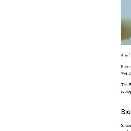
Avail
Rober
world,
The Wi
ecolo
Bio
Simon