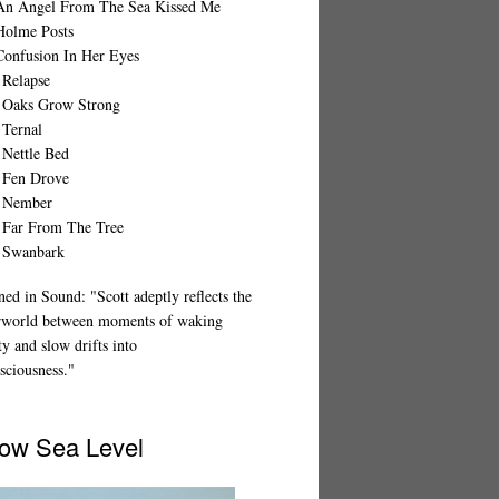
An Angel From The Sea Kissed Me
Holme Posts
Confusion In Her Eyes
 Relapse
 Oaks Grow Strong
 Ternal
 Nettle Bed
 Fen Drove
 Nember
 Far From The Tree
 Swanbark
ed in Sound: "Scott adeptly reflects the
rworld between moments of waking
ty and slow drifts into
sciousness."
ow Sea Level